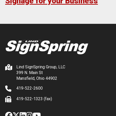
Signage for your Business
Lind SignSpring Group, LLC
399 N. Main St
Mansfield, Ohio 44902
419-522-2600
419-522-1323 (fax)
Facebook
X
LinkedIn
Instagram
YouTube