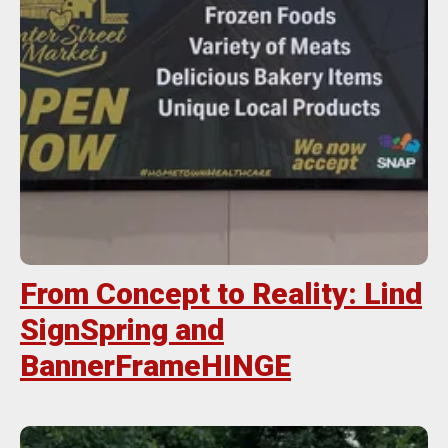
From Concept to Reality: Lind
SignSpring and
BannerFrameHINGE