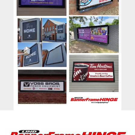
BannerFrameAIR
Bulletin Frame
PosterSpring
Installations