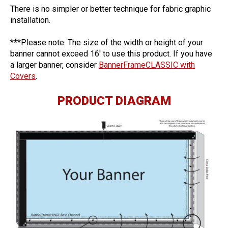
There is no simpler or better technique for fabric graphic
installation.
***Please note: The size of the width or height of your
banner cannot exceed 16′ to use this product. If you have
a larger banner, consider
BannerFrameCLASSIC with
Covers
.
PRODUCT DIAGRAM