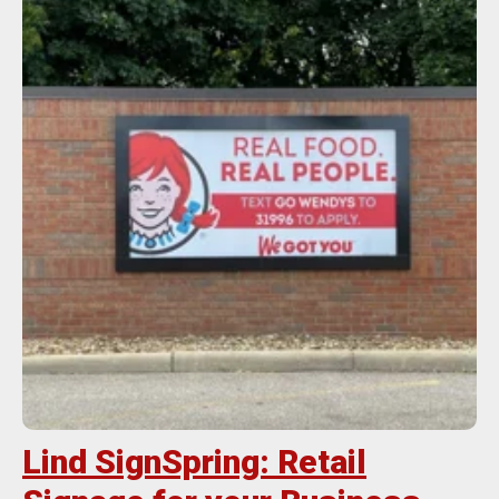
Lind SignSpring: Retail