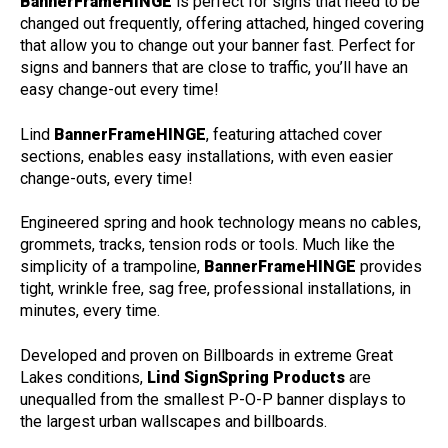
BannerFrameHINGE
is perfect for signs that need to be
changed out frequently, offering attached, hinged covering
that allow you to change out your banner fast. Perfect for
signs and banners that are close to traffic, you’ll have an
easy change-out every time!
Lind
BannerFrameHINGE
, featuring attached cover
sections, enables easy installations, with even easier
change-outs, every time!
Engineered spring and hook technology means no cables,
grommets, tracks, tension rods or tools. Much like the
simplicity of a trampoline,
BannerFrameHINGE
provides
tight, wrinkle free, sag free, professional installations, in
minutes, every time.
Developed and proven on Billboards in extreme Great
Lakes conditions,
Lind SignSpring Products
are
unequalled from the smallest P-O-P banner displays to
the largest urban wallscapes and billboards.