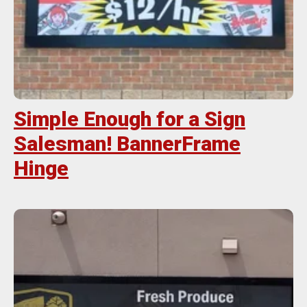
Simple Enough for a Sign
Salesman! BannerFrame
Hinge