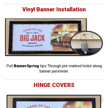
Vinyl Banner Installation
Pull
BannerSpring
tips Through pre-marked holes along
banner perimeter.
HINGE COVERS