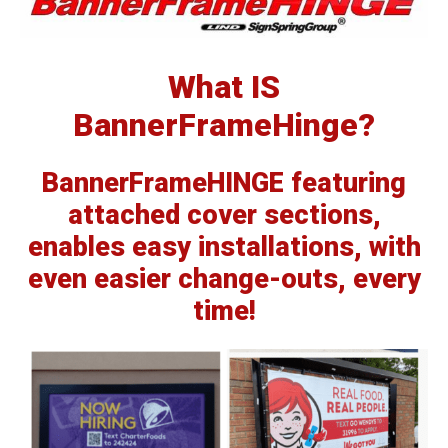
What IS
BannerFrameHinge?
BannerFrameHINGE
featuring
attached cover sections,
enables easy installations, with
even easier change-outs, every
time!