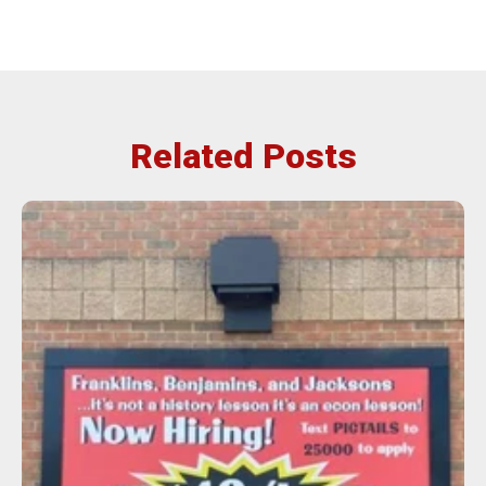
Related Posts