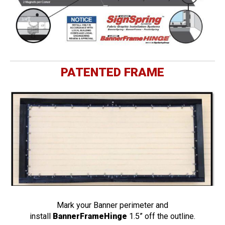
PATENTED FRAME
Mark your Banner perimeter and
install
BannerFrameHinge
1.5” off the outline.