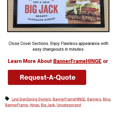
Close Cover Sections. Enjoy Flawless appearance with
easy changeouts in minutes.
Learn More About
BannerFrameHINGE
or
,
,
,
,
Lind SignSpring System
BannerFrameHINGE
Banners
Blog
,
,
,
BannerFrame
Hinge
Big Jack
Uncategorized