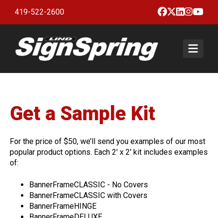
Facebook
X
LinkedIn
Insta
Yo
419-522-2600
Togg
Products & Services
BannerFrameCLASSIC with or
Gallery
Get a Sample Kit
without Covers
About
BannerFrameHINGE
About Lind SignSpring
Blog
For the price of $50, we’ll send you examples of our most
BannerFrameDELUXE
popular product options. Each 2' x 2' kit includes examples
Careers
Instructions
of:
BannerFrameFLEX
Testimonials
Contact
BannerFrameCLASSIC - No Covers
BannerFrameFENCE
Sample Kit
BannerFrameCLASSIC with Covers
BannerFrameFREESTAND
BannerFrameHINGE
Get a Quote
BannerFrameDELUXE