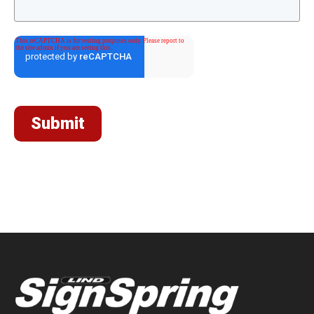
Submit