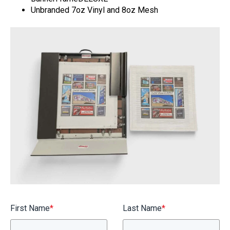
BannerFrameAIR
Unbranded 7oz Vinyl and 8oz Mesh
Bulletin Frame
PosterSpring
Installations
First Name
*
Last Name
*