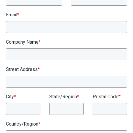
Email
*
Company Name
*
Street Address
*
City
*
State/Region
*
Postal Code
*
Country/Region
*