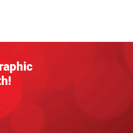
graphic
th!