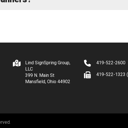
Lind SignSpring Group,
419-522-2600
LLC
419-522-1323 (
399 N. Main St
Mansfield, Ohio 44902
erved.