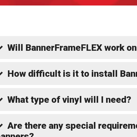
Will BannerFrameFLEX work on
How difficult is it to install 
What type of vinyl will I need?
Are there any special requirem
banners?