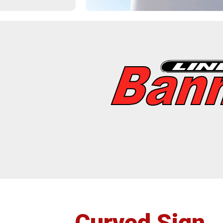
Post
Insta
Curved Sign