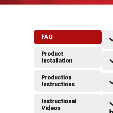
FAQ
Product
Installation
Production
Instructions
Instructional
Videos