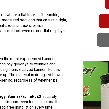
es where a flat track isn't feasible,
-measured sections that ensure a tight,
nt sagging, tracks, or rips,
essional look even on non-flat displays.
ven the most experienced banner
 can say goodbye to wrinkles and
ing them, a curved banner like this
e up. The material is designed to wrap
sening, regardless of whether it’s
ogy
,
BannerFrameFLEX
securely
 continuous, even tension across the
 sag-free installation every time.