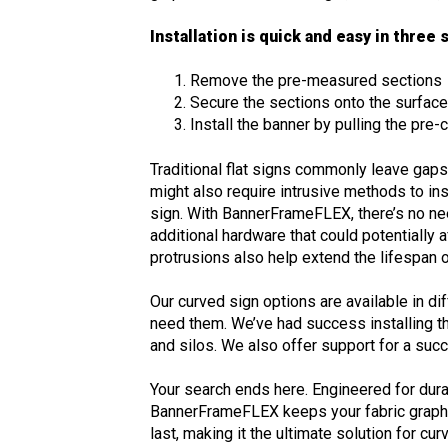
Installation is quick and easy in three
Remove the pre-measured sections
Secure the sections onto the surfac
Install the banner by pulling the pre
Traditional flat signs commonly leave gap
might also require intrusive methods to in
sign. With BannerFrameFLEX, there’s no ne
additional hardware that could potentially 
protrusions also help extend the lifespan
Our curved sign options are available in dif
need them. We’ve had success installing t
and silos. We also offer support for a suc
Your search ends here. Engineered for durab
BannerFrameFLEX keeps your fabric graphi
last, making it the ultimate solution for cu