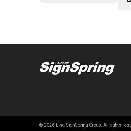
© 2026 Lind SignSpring Group. All rights res