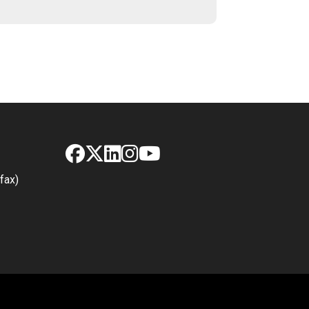
Facebook
X
LinkedIn
Instagram
YouTube
fax)