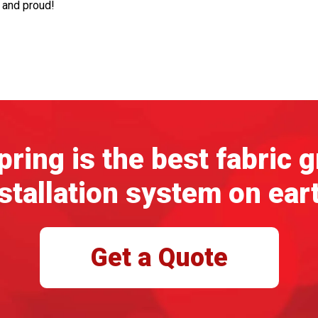
d and proud!
ring is the best fabric 
stallation system on ear
Get a Quote