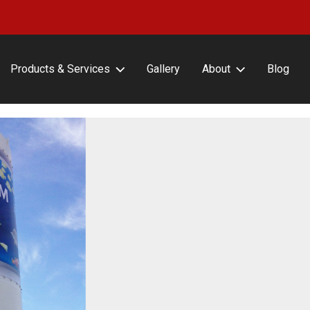
Products & Services
Gallery
About
Blog
erFrameCLASSIC with or
About Lind SignSpring
ut Covers
Careers
erFrameHINGE
Testimonials
erFrameDELUXE
erFrameFLEX
erFrameFENCE
erFrameFREESTAND
erFrameAIR
tin Frame