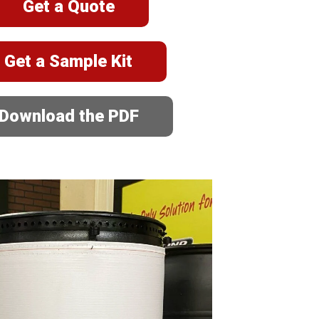
Get a Quote
Get a Sample Kit
Download the PDF