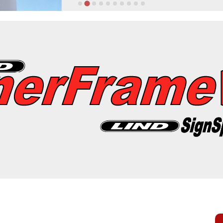
erSpring
llations