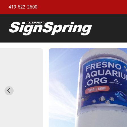
419-522-2600
Bann
witho
Bann
Bann
Bann
Bann
Bann
Bann
Bulle