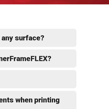
 any surface?
BannerFrameFLEX?
ents when printing