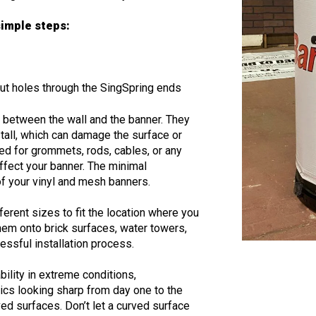
 simple steps:
e
-cut holes through the SingSpring ends
s between the wall and the banner. They
stall, which can damage the surface or
ed for grommets, rods, cables, or any
affect your banner. The minimal
 of your vinyl and mesh banners.
ferent sizes to fit the location where you
hem onto brick surfaces, water towers,
cessful installation process.
ility in extreme conditions,
cs looking sharp from day one to the
rved surfaces. Don’t let a curved surface