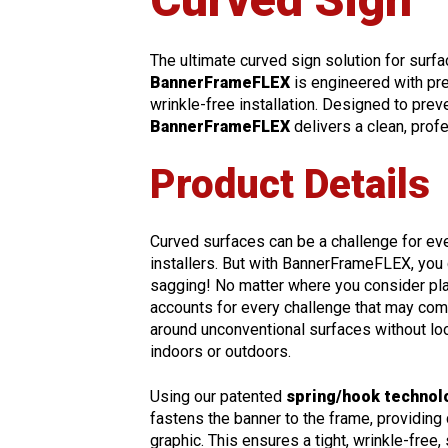
The ultimate curved sign solution for surfac
BannerFrameFLEX
is engineered with pre
wrinkle-free installation. Designed to preve
BannerFrameFLEX
delivers a clean, prof
Product Details
Curved surfaces can be a challenge for e
installers. But with BannerFrameFLEX, you
sagging! No matter where you consider plac
accounts for every challenge that may com
around unconventional surfaces without loo
indoors or outdoors.
Using our patented
spring/hook technol
fastens the banner to the frame, providing
graphic. This ensures a tight, wrinkle-free,