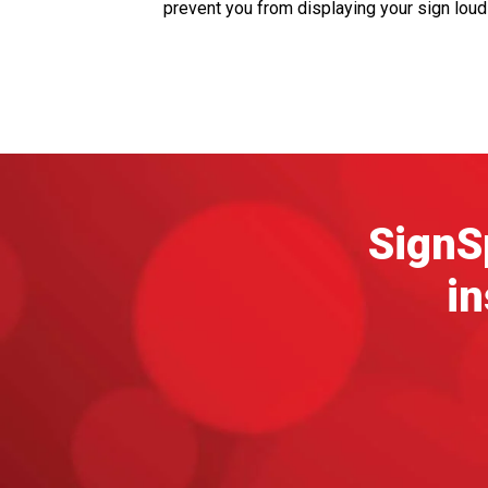
prevent you from displaying your sign lou
SignSp
in