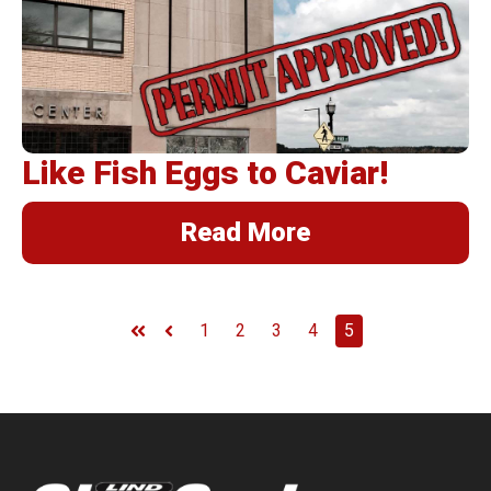
BannerFrameAIR
Bulletin Frame
PosterSpring
Installations
Like Fish Eggs to Caviar!
Read More
1
2
3
4
5
First
Prev