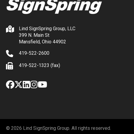
Lind SignSpring Group, LLC
399 N. Main St
Mansfield, Ohio 44902
419-522-2600
419-522-1323 (fax)
Facebook
X
LinkedIn
Instagram
YouTube
© 2026 Lind SignSpring Group. All rights reserved.