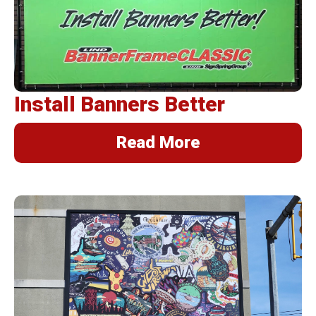
BannerFrameAIR
Bulletin Frame
PosterSpring
Installations
Install Banners Better
Read More