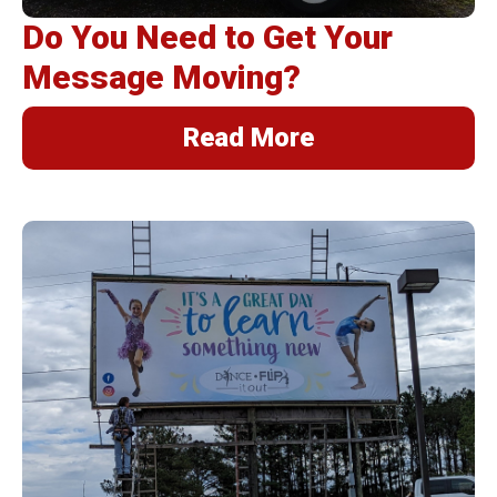
Do You Need to Get Your
Message Moving?
Read More