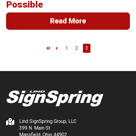
Possible
Read More
1
2
3
First
Prev
Lind SignSpring Group, LLC
399 N. Main St
Mansfield, Ohio 44902