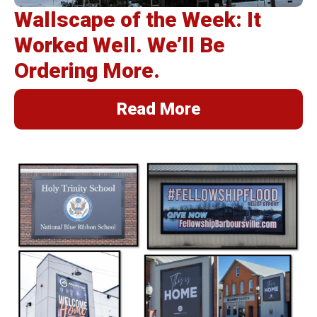
Wallscape of the Week: It
Worked Well. We’ll Be
Ordering More.
Read More