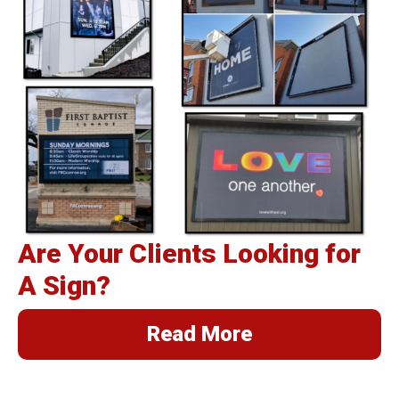
Are Your Clients Looking for
A Sign?
Read More