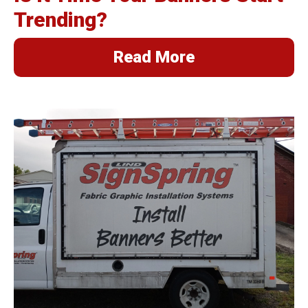
Trending?
Read More