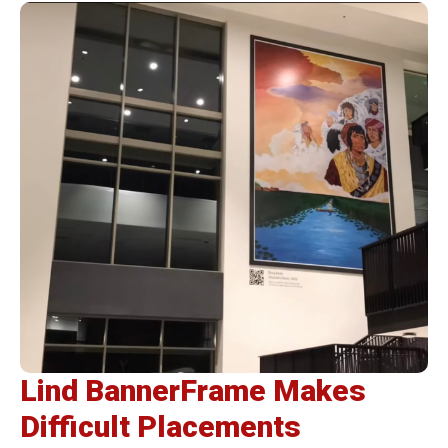
Lind BannerFrame Makes
Difficult Placements