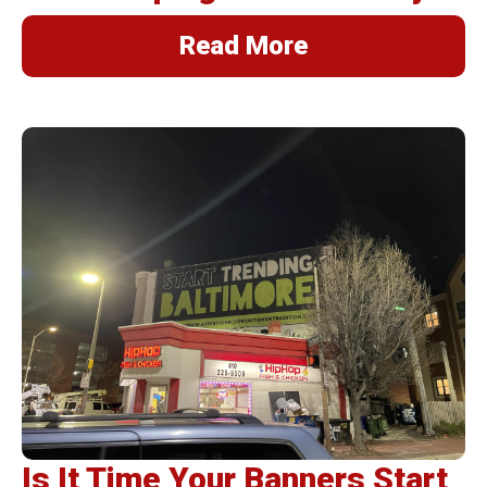
Read More
Is It Time Your Banners Start