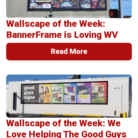
Wallscape of the Week:
BannerFrame is Loving WV
Read More
Wallscape of the Week: We
Love Helping The Good Guys