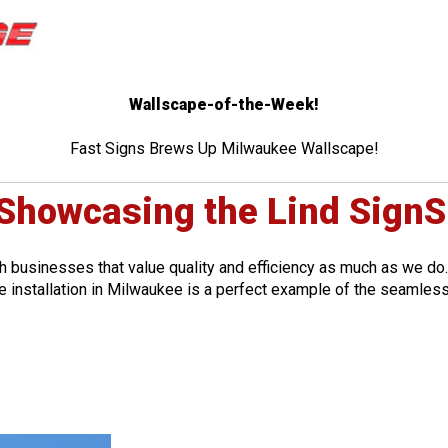
Wallscape-of-the-Week!
Fast Signs Brews Up Milwaukee Wallscape!
 Showcasing the Lind SignS
th businesses that value quality and efficiency as much as we do.
 installation in Milwaukee is a perfect example of the seamless 