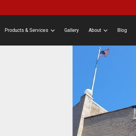
Products & Services
Gallery
About
Blog
erFrameCLASSIC with or
About Lind SignSpring
ut Covers
Careers
erFrameHINGE
Testimonials
erFrameDELUXE
erFrameFLEX
erFrameFENCE
erFrameFREESTAND
erFrameAIR
tin Frame