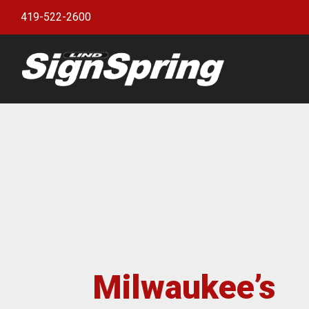
419-522-2600
Bann
witho
Bann
Bann
Bann
Bann
Bann
Bann
Milwaukee’s
Bulle