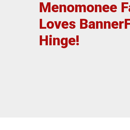
Menomonee Fa
Post
Insta
Loves Banner
Hinge!