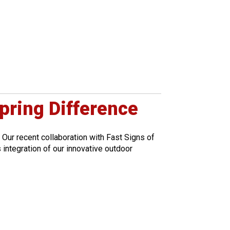
pring Difference
 Our recent collaboration with Fast Signs of
integration of our innovative outdoor