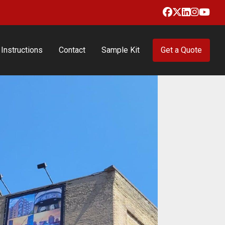
Facebook
X
LinkedIn
Insta
Yo
Instructions
Contact
Sample Kit
Get a Quote