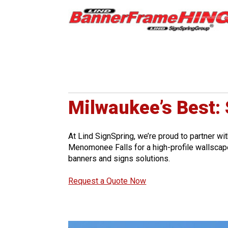
Milwaukee’s Best:
At Lind SignSpring, we’re proud to partner wi
Menomonee Falls for a high-profile wallscape
banners and signs solutions.
Request a Quote Now