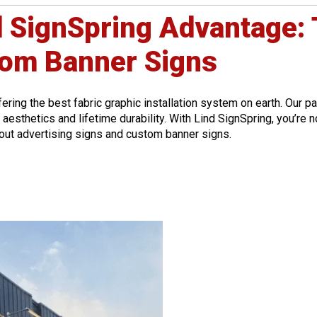
d SignSpring Advantage: 
tom Banner Signs
fering the best fabric graphic installation system on earth. Our 
esthetics and lifetime durability. With Lind SignSpring, you’re no
bout advertising signs and custom banner signs.