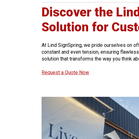
Discover the Lin
Solution for Cus
At Lind SignSpring, we pride ourselves on of
constant and even tension, ensuring flawless a
solution that transforms the way you think a
Request a Quote Now