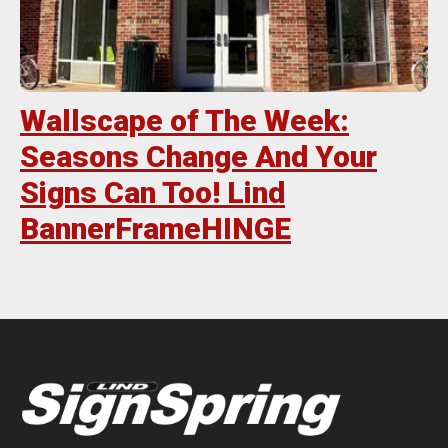
Wallscape of The Week:
Seasons Change And Your
Signs Can Too! Lind
BannerFrameHINGE