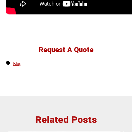
Request A Quote
Blog
Related Posts