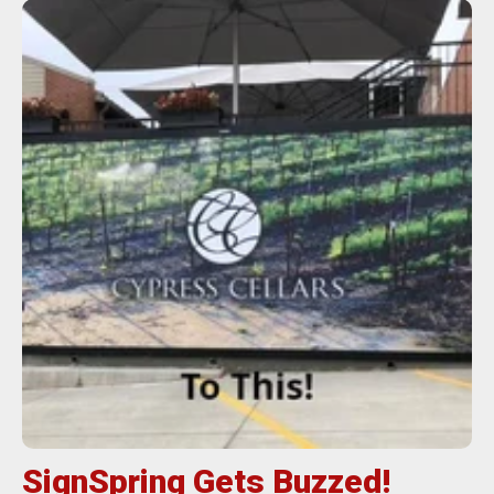
SignSpring Gets Buzzed!