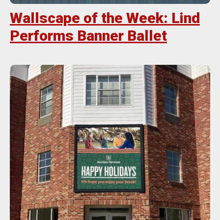
Wallscape of the Week: Lind
Performs Banner Ballet