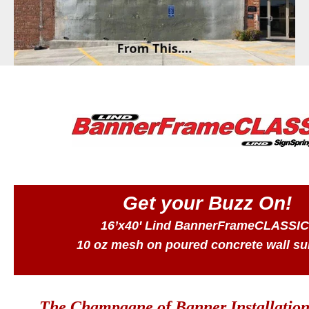
BannerFrameAIR
Bulletin Frame
PosterSpring
Installations
Get your Buzz On!
16’x40′ Lind BannerFrameCLASSIC
10 oz mesh on poured concrete wall su
The Champagne of Banner Installation