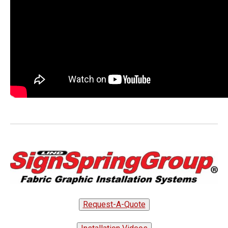
Request-A-Quote