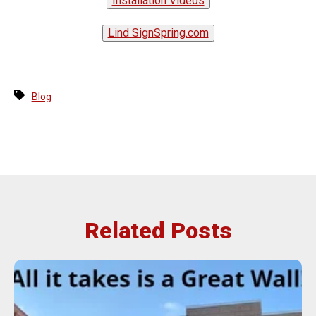
Installation Videos
Lind SignSpring.com
Blog
Related Posts