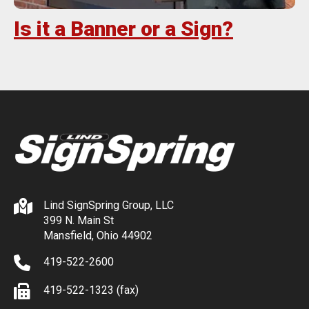
Is it a Banner or a Sign?
Lind SignSpring Group, LLC
399 N. Main St
Mansfield, Ohio 44902
419-522-2600
419-522-1323 (fax)