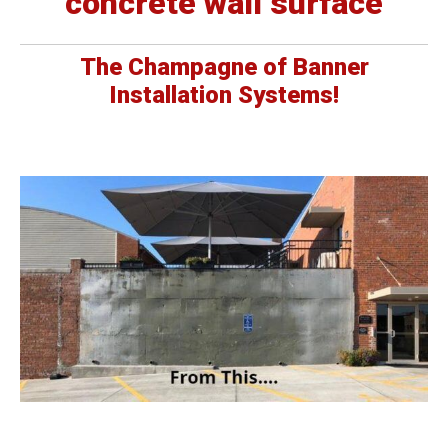
concrete wall surface
The Champagne of Banner
Installation Systems!