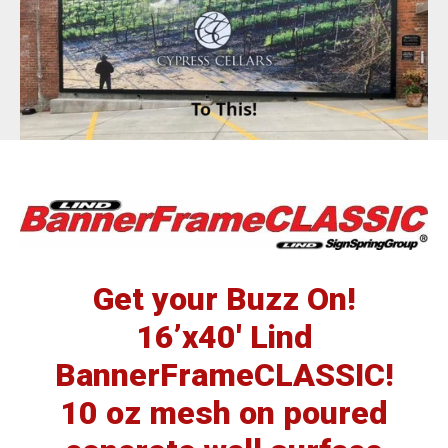
BannerFrameAIR
Bulletin Frame
PosterSpring
Installations
Get your Buzz On!
16’x40′ Lind
BannerFrameCLASSIC!
10 oz mesh on poured