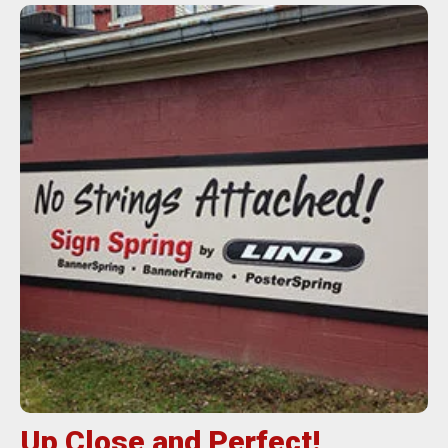
Up Close and Perfect!