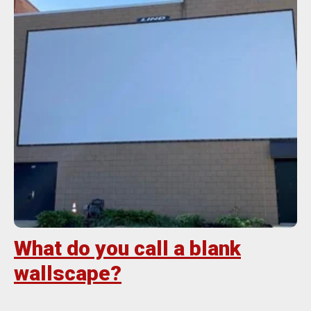
What do you call a blank
wallscape?