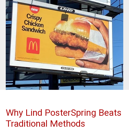
BannerFrameAIR
Bulletin Frame
PosterSpring
Installations
Why Lind PosterSpring Beats
Traditional Methods