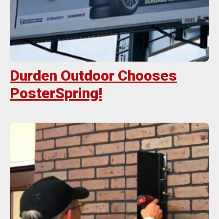
Durden Outdoor Chooses
PosterSpring!