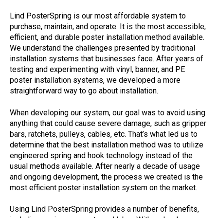
Lind PosterSpring is our most affordable system to
purchase, maintain, and operate. It is the most accessible,
efficient, and durable poster installation method available.
We understand the challenges presented by traditional
installation systems that businesses face. After years of
testing and experimenting with vinyl, banner, and PE
poster installation systems, we developed a more
straightforward way to go about installation.
When developing our system, our goal was to avoid using
anything that could cause severe damage, such as gripper
bars, ratchets, pulleys, cables, etc. That’s what led us to
determine that the best installation method was to utilize
engineered spring and hook technology instead of the
usual methods available. After nearly a decade of usage
and ongoing development, the process we created is the
most efficient poster installation system on the market.
Using Lind PosterSpring provides a number of benefits,