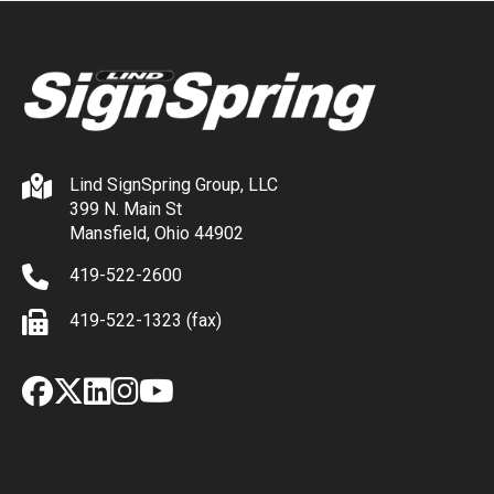
Lind SignSpring Group, LLC
399 N. Main St
Mansfield, Ohio 44902
419-522-2600
419-522-1323 (fax)
Facebook
X
LinkedIn
Instagram
YouTube