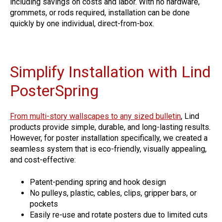
including savings on costs and labor. With no hardware,
grommets, or rods required, installation can be done
quickly by one individual, direct-from-box.
Simplify Installation with Lind
PosterSpring
From multi-story wallscapes to any sized bulletin
, Lind
products provide simple, durable, and long-lasting results.
However, for poster installation specifically, we created a
seamless system that is eco-friendly, visually appealing,
and cost-effective:
Patent-pending spring and hook design
No pulleys, plastic, cables, clips, gripper bars, or
pockets
Easily re-use and rotate posters due to limited cuts