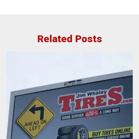
Related Posts