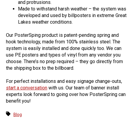
and protrusions.
Made to withstand harsh weather – the system was
developed and used by billposters in extreme Great
Lakes weather conditions.
Our PosterSping product is patent-pending spring and
hook technology, made from 100% stainless steel. The
system is easily installed and done quickly too. We can
use PE posters and types of vinyl from any vendor you
choose. There’s no prep required – they go directly from
the shipping box to the billboard.
For perfect installations and easy signage change-outs,
start a conversation
with us. Our team of banner install
experts look forward to going over how PosterSpring can
benefit you!
Blog