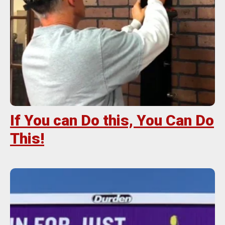
If You can Do this, You Can Do
This!