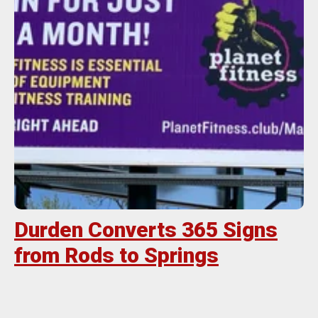
Durden Converts 365 Signs
from Rods to Springs