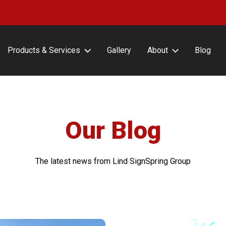
Products & Services
Gallery
About
Blog
erFrameCLASSIC with or
About Lind SignSpring
ut Covers
Careers
erFrameHINGE
Testimonials
erFrameDELUXE
Our Blog
erFrameFLEX
erFrameFENCE
The latest news from Lind SignSpring Group
erFrameFREESTAND
erFrameAIR
tin Frame