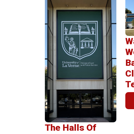
Post
Insta
Wa
W
B
Cl
T
The Halls Of