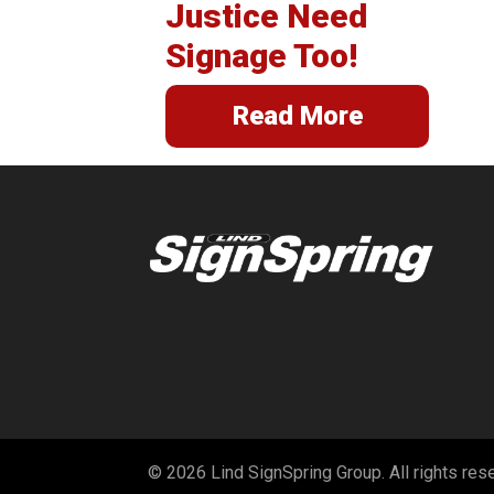
Justice Need
Signage Too!
Read More
© 2026 Lind SignSpring Group. All rights res