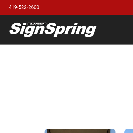
419-522-2600
Bann
witho
Bann
Bann
Bann
Bann
Bann
Bann
Bulle