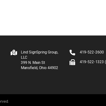
Lind SignSpring Group,
419-522-2600
LLC
419-522-1323 (
399 N. Main St
Mansfield, Ohio 44902
erved.