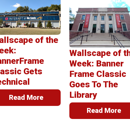
erSpring
llations
llscape of the
eek:
Wallscape of t
annerFrame
Week: Banner
assic Gets
Frame Classic
echnical
Goes To The
Library
Read More
Read More