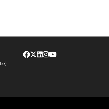
Facebook
X
LinkedIn
Instagram
YouTube
fax)