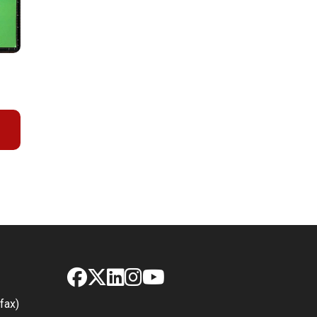
Facebook
X
LinkedIn
Instagram
YouTube
fax)