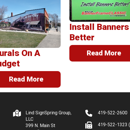
erSpring
llations
Install Banners
Better
urals On A
Read More
udget
Read More
Lind SignSpring Group,
419-522-2600
LLC
419-522-1323 (
399 N. Main St