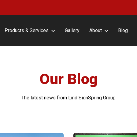
Products & Services
Gallery
About
Blog
erFrameCLASSIC with or
About Lind SignSpring
ut Covers
Careers
erFrameHINGE
Testimonials
erFrameDELUXE
Our Blog
erFrameFLEX
erFrameFENCE
The latest news from Lind SignSpring Group
erFrameFREESTAND
erFrameAIR
tin Frame