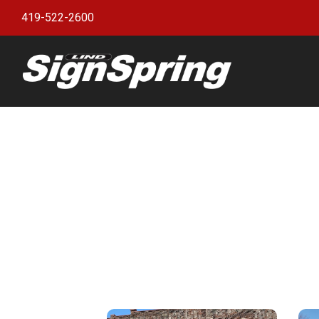
419-522-2600
Bann
witho
Bann
Bann
Bann
Bann
Bann
Bann
Bulle