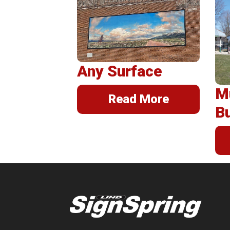
Post
Insta
Any Surface
M
Read More
B