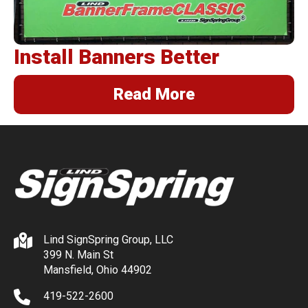
Install Banners Better
Read More
Lind SignSpring Group, LLC
399 N. Main St
Mansfield, Ohio 44902
419-522-2600