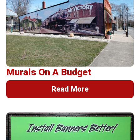
Murals On A Budget
Read More