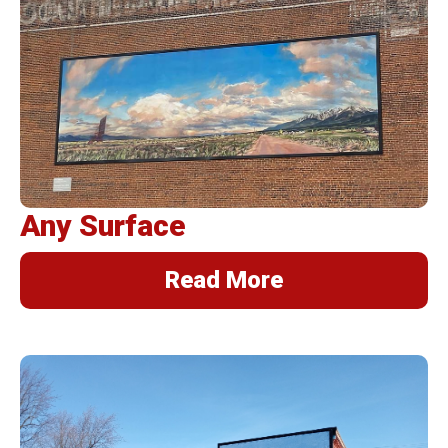
BannerFrameAIR
Bulletin Frame
PosterSpring
Installations
Any Surface
Read More