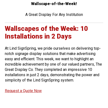
Wallscape-of-the-Week!
A Great Display For Any Institution
Wallscapes of the Week: 10
Installations in 2 Days
At Lind SignSpring, we pride ourselves on delivering top-
notch signage display solutions that make advertising
easy and efficient. This week, we want to highlight an
incredible achievement by one of our valued partners, The
Great Display Co. They completed an impressive 10
installations in just 2 days, demonstrating the power and
simplicity of the Lind SignSpring system.
Request a Quote Now