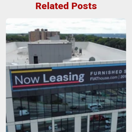
Related Posts