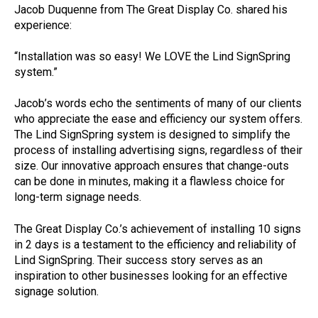
Jacob Duquenne from The Great Display Co. shared his
experience:
“Installation was so easy! We LOVE the Lind SignSpring
system.”
Jacob’s words echo the sentiments of many of our clients
who appreciate the ease and efficiency our system offers.
The Lind SignSpring system is designed to simplify the
process of installing advertising signs, regardless of their
size. Our innovative approach ensures that change-outs
can be done in minutes, making it a flawless choice for
long-term signage needs.
The Great Display Co.’s achievement of installing 10 signs
in 2 days is a testament to the efficiency and reliability of
Lind SignSpring. Their success story serves as an
inspiration to other businesses looking for an effective
signage solution.