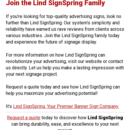
Join the Lind SignSpring Family
If you’re looking for top-quality advertising signs, look no
further than Lind SignSpring. Our system’s simplicity and
reliability have earned us rave reviews from clients across
various industries. Join the Lind SignSpring family today
and experience the future of signage display.
For more information on how Lind SignSpring can
revolutionize your advertising, visit our website or contact
us directly. Let us help you make a lasting impression with
your next signage project.
Request a quote today and see how Lind SignSpring can
help you maximize your advertising potential!
It’s
Lind SignSpring, Your Premier Banner Sign Company.
Request a quote
today to discover how
Lind SignSpring
can bring durability, ease, and excellence to your next