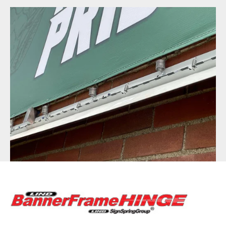
BannerFrameAIR
Bulletin Frame
PosterSpring
Installations