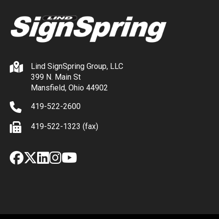
Lind SignSpring Group, LLC
399 N. Main St
Mansfield, Ohio 44902
419-522-2600
419-522-1323 (fax)
Facebook
X
LinkedIn
Instagram
YouTube