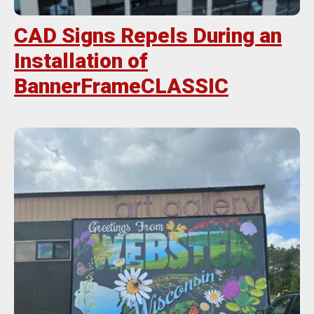
CAD Signs Repels During an
Installation of
BannerFrameCLASSIC