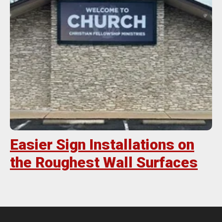
Easier Sign Installations on
the Roughest Wall Surfaces