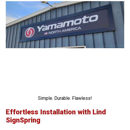
Simple. Durable. Flawless!
Effortless Installation with Lind
SignSpring