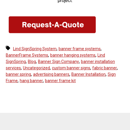
project.
,
,
Lind SignSpring System
banner frame systems
,
,
BannerFrame Systems
banner hanging systems
Lind
,
,
,
SignSpring
Blog
Banner Sign Company
banner installation
,
,
,
,
services
Uncategorized
custom banner signs
fabric banner
,
,
,
banner spring
advertising banners
Banner Installation
Sign
,
,
Frame
hang banner
banner frame kit