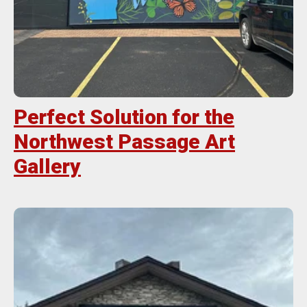
Perfect Solution for the
Northwest Passage Art
Gallery