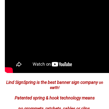
Lind SignSpring is the best banner sign company
on
earth!
Patented spring & hook technology means
no grommets, ratchets, cables or clips.