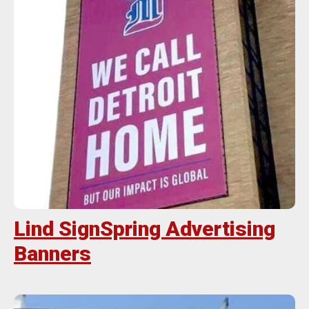
Lind SignSpring Advertising
Banners