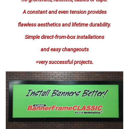
A constant and even tension provides
flawless aesthetics and lifetime durability.
Simple direct-from-box installations
and easy changeouts
=very successful projects.