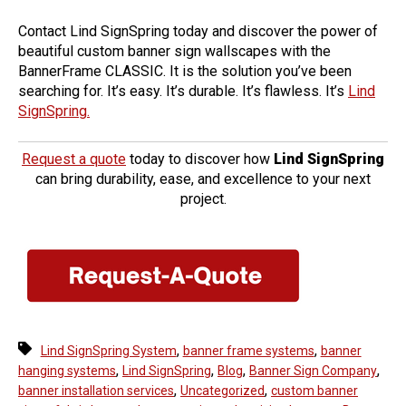
Contact Lind SignSpring today and discover the power of
beautiful custom banner sign wallscapes with the
BannerFrame CLASSIC.
It is the solution you’ve been
searching for. It’s easy. It’s durable. It’s flawless. It’s
Lind
SignSpring.
Request a quote
today to discover how
Lind SignSpring
can bring durability, ease, and excellence to your next
project.
,
,
Lind SignSpring System
banner frame systems
banner
,
,
,
,
hanging systems
Lind SignSpring
Blog
Banner Sign Company
,
,
banner installation services
Uncategorized
custom banner