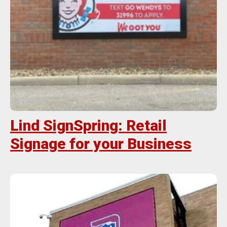
Lind SignSpring: Retail
Signage for your Business