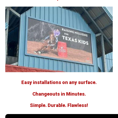
Easy installations on any surface.
Changeouts in Minutes.
Simple. Durable. Flawless!