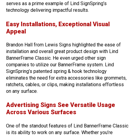
serves as a prime example of Lind SignSpring’s
technology delivering impactful results.
Easy Installations, Exceptional Visual
Appeal
Brandon Hall from Lewis Signs highlighted the ease of
installation and overall great product design with Lind
BannerFrame Classic. He even urged other sign
companies to utilize our BannerFrame system. Lind
SignSpring’s patented spring & hook technology
eliminates the need for extra accessories like grommets,
ratchets, cables, or clips, making installations effortless
on any surface.
Advertising Signs See Versatile Usage
Across Various Surfaces
One of the standout features of Lind BannerFrame Classic
is its ability to work on any surface. Whether you’re