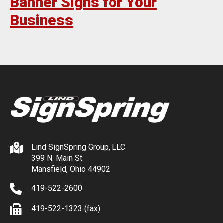
Banner Signs for Your
Business
Lind SignSpring Group, LLC
399 N. Main St
Mansfield, Ohio 44902
419-522-2600
419-522-1323 (fax)