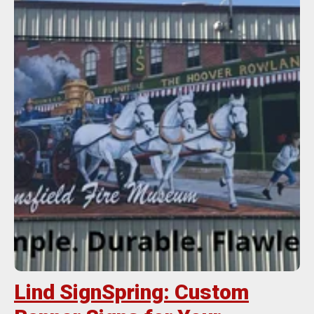
Lind SignSpring: Custom