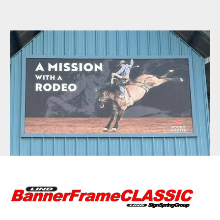
BannerFrameAIR
Bulletin Frame
PosterSpring
Installations