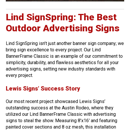
Lind SignSpring: The Best
Outdoor Advertising Signs
Lind SignSpring isn’t just another banner sign company; we
bring sign excellence to every project. Our Lind
BannerFrame Classic is an example of our commitment to
simplicity, durability, and flawless aesthetics for all your
advertising signs, setting new industry standards with
every project.
Lewis Signs’ Success Story
Our most recent project showcased Lewis Signs’
outstanding success at the Austin Rodeo, where they
utilized our Lind BannerFrame Classic with advertising
signs to steal the show. Measuring 8’x16′ and featuring
painted cover sections and 8 oz mesh, this installation