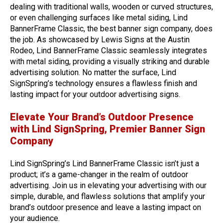
dealing with traditional walls, wooden or curved structures,
or even challenging surfaces like metal siding, Lind
BannerFrame Classic, the best banner sign company, does
the job. As showcased by Lewis Signs at the Austin
Rodeo, Lind BannerFrame Classic seamlessly integrates
with metal siding, providing a visually striking and durable
advertising solution. No matter the surface, Lind
SignSpring’s technology ensures a flawless finish and
lasting impact for your outdoor advertising signs.
Elevate Your Brand’s Outdoor Presence
with Lind SignSpring, Premier Banner Sign
Company
Lind SignSpring’s Lind BannerFrame Classic isn’t just a
product; it’s a game-changer in the realm of outdoor
advertising. Join us in elevating your advertising with our
simple, durable, and flawless solutions that amplify your
brand’s outdoor presence and leave a lasting impact on
your audience.