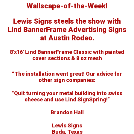
Wallscape-of-the-Week!
Lewis Signs steels the show with
Lind BannerFrame Advertising Signs
at Austin Rodeo.
8’x16′ Lind BannerFrame Classic with painted
cover sections & 8 oz mesh
“The installation went great! Our advice for
other sign companies:
“Quit turning your metal building into swiss
cheese and use Lind SignSpring!”
Brandon Hall
Lewis Signs
Buda, Texas