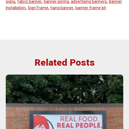
,
,
,
,
signs
fabric banner
banner spring
advertising banners
Banner
,
,
,
Installation
Sign Frame
hang banner
banner frame kit
Related Posts