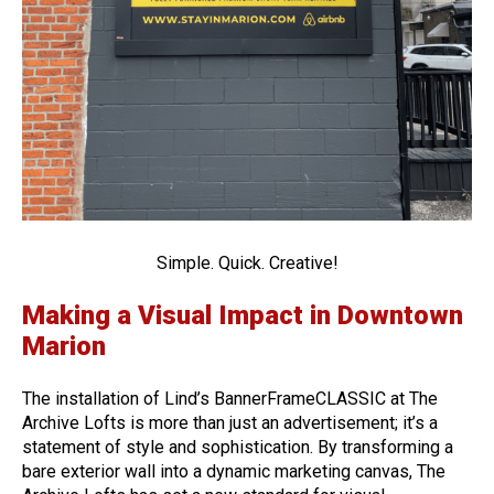
Simple. Quick. Creative!
Making a Visual Impact in Downtown
Marion
The installation of Lind’s BannerFrameCLASSIC at The
Archive Lofts is more than just an advertisement; it’s a
statement of style and sophistication. By transforming a
bare exterior wall into a dynamic marketing canvas, The