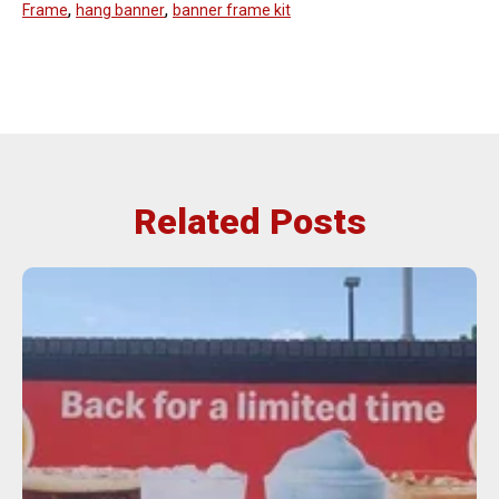
,
,
Frame
hang banner
banner frame kit
Related Posts