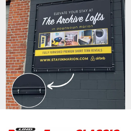
BannerFrameAIR
Bulletin Frame
PosterSpring
Installations