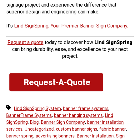
signage project and experience the difference that
superior design and engineering can make.
It’s
Lind SignSpring, Your Premier Banner Sign Company.
Request a quote
today to discover how
Lind SignSpring
can bring durability, ease, and excellence to your next
project.
,
,
Lind SignSpring System
banner frame systems
,
,
BannerFrame Systems
banner hanging systems
Lind
,
,
,
SignSpring
Blog
Banner Sign Company
banner installation
,
,
,
,
services
Uncategorized
custom banner signs
fabric banner
,
,
,
banner spring
advertising banners
Banner Installation
Sign