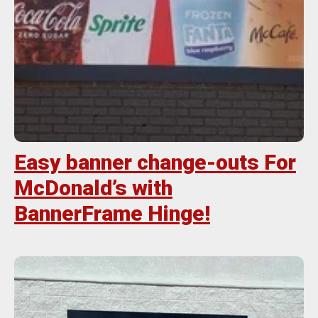
Easy banner change-outs For
McDonald’s with
BannerFrame Hinge!