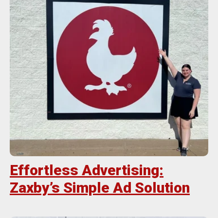
Effortless Advertising:
Zaxby’s Simple Ad Solution