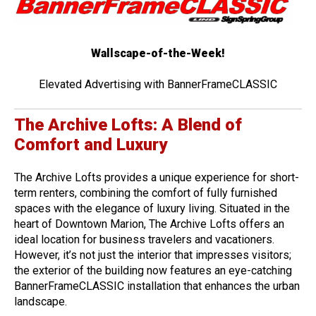
Wallscape-of-the-Week!
Elevated Advertising with BannerFrameCLASSIC
The Archive Lofts: A Blend of
Comfort and Luxury
The Archive Lofts provides a unique experience for short-
term renters, combining the comfort of fully furnished
spaces with the elegance of luxury living. Situated in the
heart of Downtown Marion, The Archive Lofts offers an
ideal location for business travelers and vacationers.
However, it’s not just the interior that impresses visitors;
the exterior of the building now features an eye-catching
BannerFrameCLASSIC installation that enhances the urban
landscape.