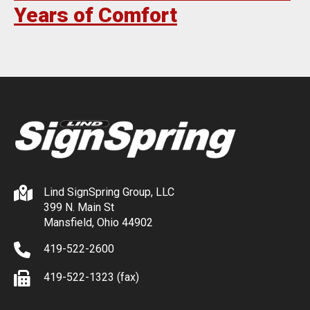
Years of Comfort
Lind SignSpring Group, LLC
399 N. Main St
Mansfield, Ohio 44902
419-522-2600
419-522-1323 (fax)