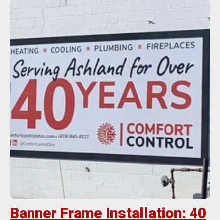
Banner Frame Installation: 40