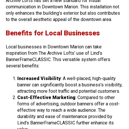
Archive Lofts has set a new standard for visual
communication in Downtown Marion. This installation not
only enhances the building’s exterior but also contributes
to the overall aesthetic appeal of the downtown area.
Benefits for Local Businesses
Local businesses in Downtown Marion can take
inspiration from The Archive Lofts’ use of Lind’s
BannerFrameCLASSIC. This versatile system offers
several benefits:
Increased Visibility
: A well-placed, high-quality
banner can significantly boost a business’s visibility,
attracting more foot traffic and potential customers.
Cost-Effective Marketing
: Compared to other
forms of advertising, outdoor banners offer a cost-
effective way to reach a wide audience. The
durability and ease of maintenance provided by
Lind’s BannerFrameCLASSIC further enhance its