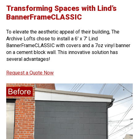
Transforming Spaces with Lind’s
BannerFrameCLASSIC
To elevate the aesthetic appeal of their building, The
Archive Lofts chose to install a 6′ x 7′ Lind
BannerFrameCLASSIC with covers and a 7oz vinyl banner
on a cement block wall. This innovative solution has
several advantages!
Request a Quote Now