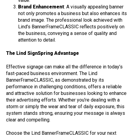
value.
Brand Enhancement
: A visually appealing banner
not only promotes a business but also enhances its
brand image. The professional look achieved with
Lind’s BannerFrameCLASSIC reflects positively on
the business, conveying a sense of quality and
attention to detail.
The Lind SignSpring Advantage
Effective signage can make all the difference in today’s
fast-paced business environment. The Lind
BannerFrameCLASSIC, as demonstrated by its
performance in challenging conditions, offers a reliable
and attractive solution for businesses looking to enhance
their advertising efforts. Whether you’re dealing with a
storm or simply the wear and tear of daily exposure, this
system stands strong, ensuring your message is always
clear and compelling.
Choose the Lind BannerFrameCLASSIC for your next