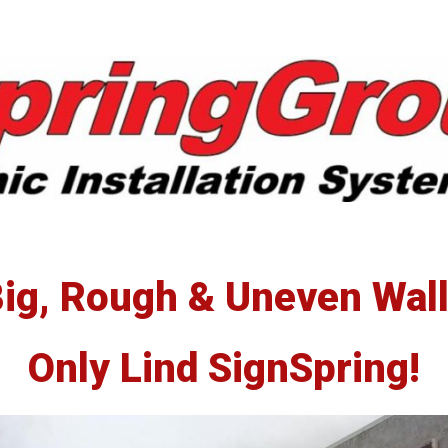
erSpring
llations
ig, Rough & Uneven Wal
Only Lind SignSpring!