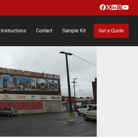
Facebook
X
LinkedIn
Insta
Yo
Instructions
Contact
Sample Kit
Get a Quote