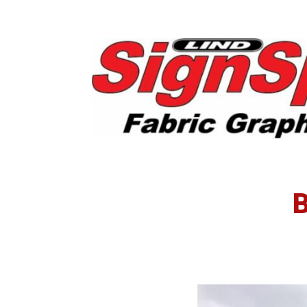
Post
Insta
B