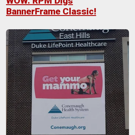
WOW. RPM Digs
BannerFrame Classic!