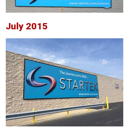
July 2015