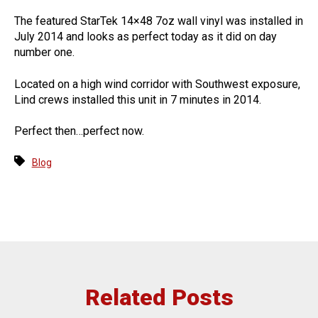
The featured StarTek 14×48 7oz wall vinyl was installed in
July 2014 and looks as perfect today as it did on day
number one.
Located on a high wind corridor with Southwest exposure,
Lind crews installed this unit in 7 minutes in 2014.
Perfect then…perfect now.
Blog
Related Posts