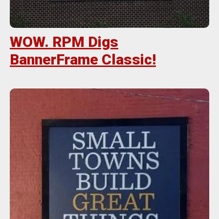
WOW. RPM Digs
BannerFrame Classic!