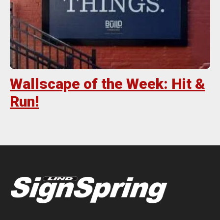
Wallscape of the Week: Hit &
Run!