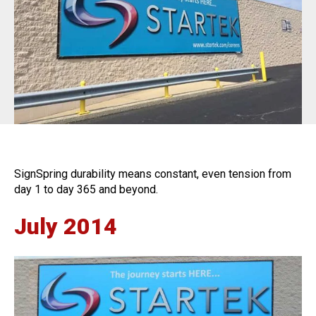
BannerFrameAIR
Bulletin Frame
PosterSpring
Installations
SignSpring durability means constant, even tension from
day 1 to day 365 and beyond.
July 2014