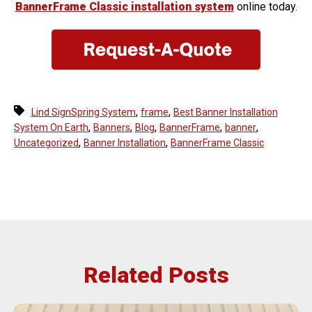
BannerFrame Classic installation system
online today.
,
,
Lind SignSpring System
frame
Best Banner Installation
,
,
,
,
,
System On Earth
Banners
Blog
BannerFrame
banner
,
,
Uncategorized
Banner Installation
BannerFrame Classic
Related Posts