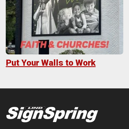
Put Your Walls to Work