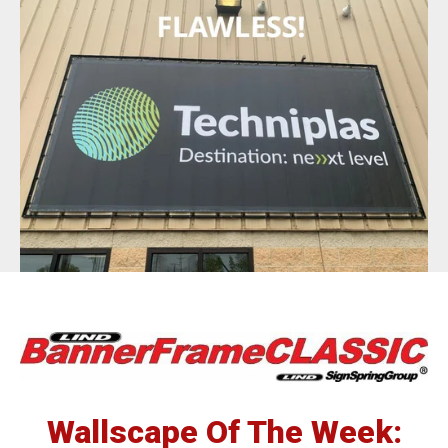
BannerFrameAIR
Bulletin Frame
PosterSpring
Installations
Wallscape Of The Week: