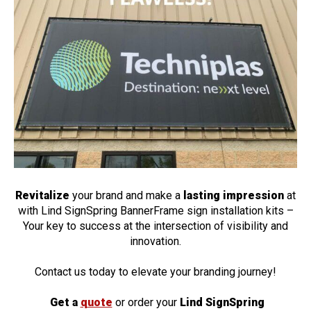
Revitalize
your brand and make a
lasting impression
at
with Lind SignSpring BannerFrame sign installation kits –
Your key to success at the intersection of visibility and
innovation.
Contact us today to elevate your branding journey!
Get a
quote
or order your
Lind SignSpring