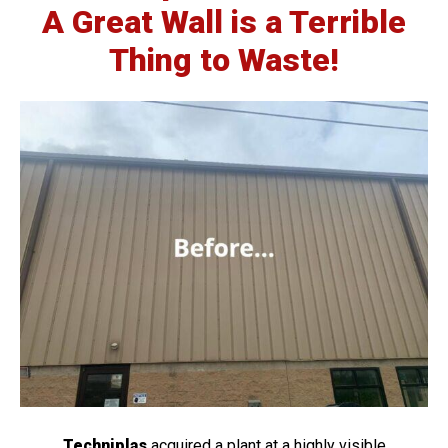
A Great Wall is a Terrible
Thing to Waste!
Techniplas
acquired a plant at a highly visible