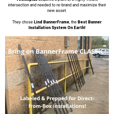
intersection and needed to re-brand and maximize their
new asset.
They chose
Lind BannerFrame
, the
Best Banner
Installation System On Earth!