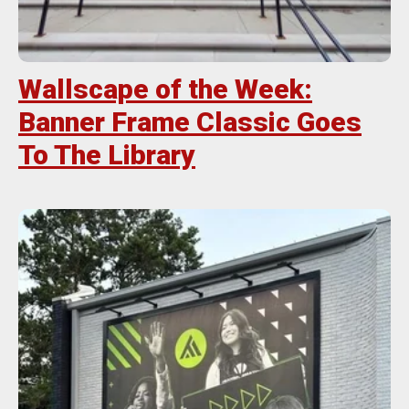
Wallscape of the Week:
Banner Frame Classic Goes
To The Library