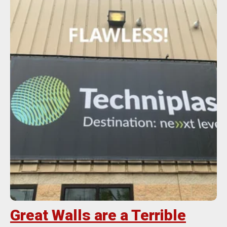
Great Walls are a Terrible