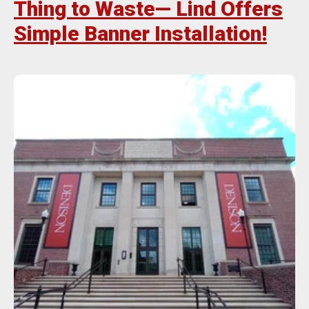
Thing to Waste— Lind Offers
Simple Banner Installation!