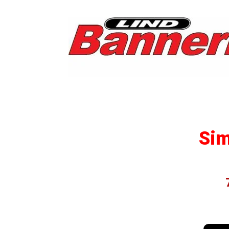
Post
Insta
Simp