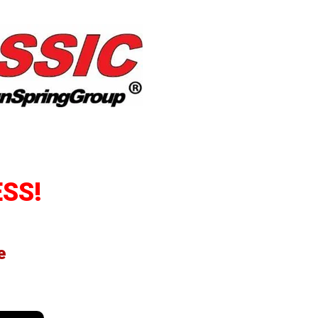
SS!
e