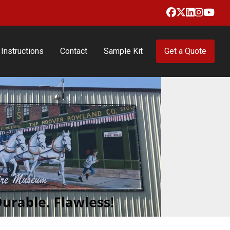
Facebook
X
LinkedIn
Insta
Yo
Instructions
Contact
Sample Kit
Get a Quote