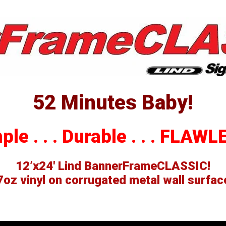
erSpring
llations
52 Minutes Baby!
le . . . Durable . . .
FLAWLE
12’x24′ Lind BannerFrameCLASSIC!
7oz vinyl on corrugated metal wall surfac